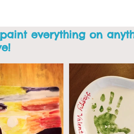
 paint everything on anyt
we!