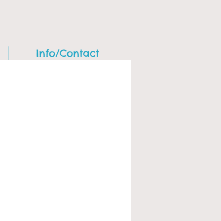
Info/Contact