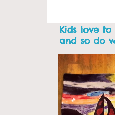
Kids love to
and so do 