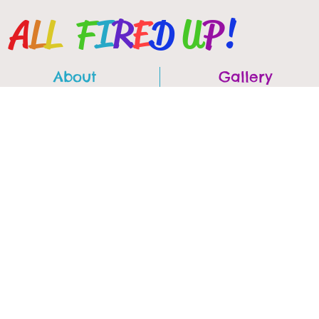
A
L
L
F
I
R
E
D
U
P
!
About
Gallery